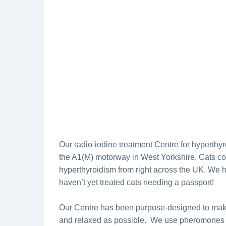
Our radio-iodine treatment Centre for hyperthyr
the A1(M) motorway in West Yorkshire. Cats com
hyperthyroidism from right across the UK. We h
haven’t yet treated cats needing a passport!
Our Centre has been purpose-designed to make 
and relaxed as possible. We use pheromones 