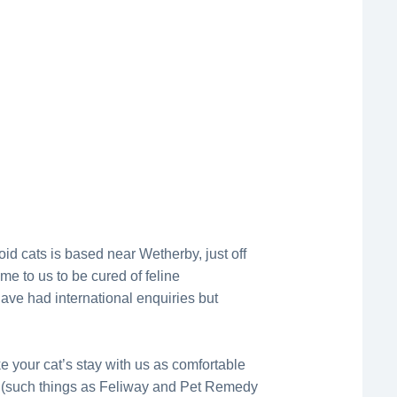
oid cats is based near Wetherby, just off
e to us to be cured of feline
ave had international enquiries but
your cat’s stay with us as comfortable
(such things as Feliway and Pet Remedy