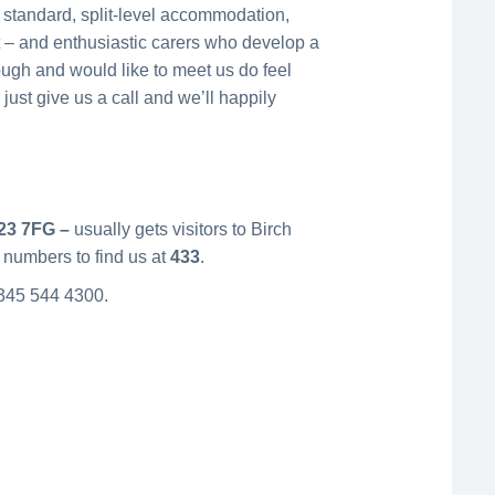
s standard, split-level accommodation,
ht – and enthusiastic carers who develop a
nough and would like to meet us do feel
 just give us a call and we’ll happily
23 7FG –
usually gets visitors to Birch
 numbers to find us at
433
.
 0345 544 4300.