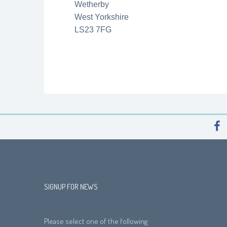
Wetherby
West Yorkshire
LS23 7FG
SIGNUP FOR NEWS
Please select one of the following