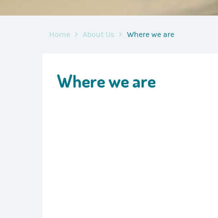
Home
About Us
Where we are
Where we are