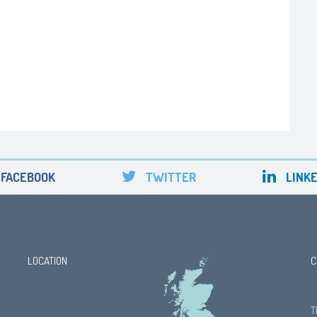
FACEBOOK
TWITTER
LINKE
LOCATION
C
T