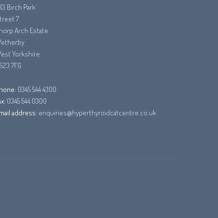
33 Birch Park
treet 7
horp Arch Estate
etherby
est Yorkshire
S23 7FG
hone:
0345 544 4300
ax:
0345 544 0300
mail address:
enquiries@hyperthyroidcatcentre.co.uk