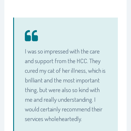
I was so impressed with the care
and support from the HCC. They
cured my cat of her illness, which is
brilliant and the most important
thing, but were also so kind with
me and really understanding. I
would certainly recommend their
services wholeheartedly.