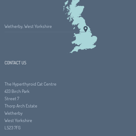
Wetherby, West Yorkshire
CONTACT US
The Hyperthyroid Cat Centre
433 Birch Park
Street 7
Thorp Arch Estate
Wetherby
West Yorkshire
LS23 7FG