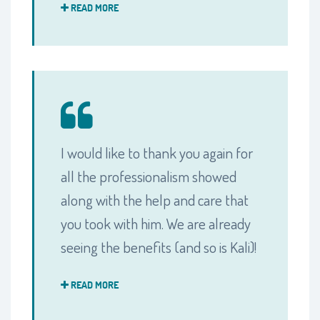
READ MORE
I would like to thank you again for
all the professionalism showed
along with the help and care that
you took with him. We are already
seeing the benefits (and so is Kali)!
READ MORE