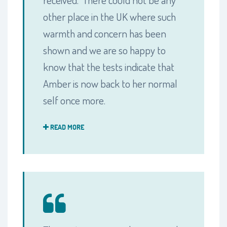
other place in the UK where such
warmth and concern has been
shown and we are so happy to
know that the tests indicate that
Amber is now back to her normal
self once more.
READ MORE