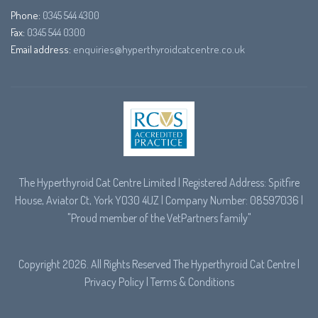
Phone:
0345 544 4300
Fax:
0345 544 0300
Email address:
enquiries@hyperthyroidcatcentre.co.uk
The Hyperthyroid Cat Centre Limited | Registered Address: Spitfire
House, Aviator Ct, York YO30 4UZ | Company Number: 08597036 |
"Proud member of the
VetPartners
family"
Copyright 2026. All Rights Reserved The Hyperthyroid Cat Centre |
Privacy Policy
|
Terms & Conditions