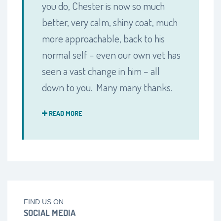
you do, Chester is now so much
better, very calm, shiny coat, much
more approachable, back to his
normal self – even our own vet has
seen a vast change in him – all
down to you. Many many thanks.
READ MORE
FIND US ON
SOCIAL MEDIA