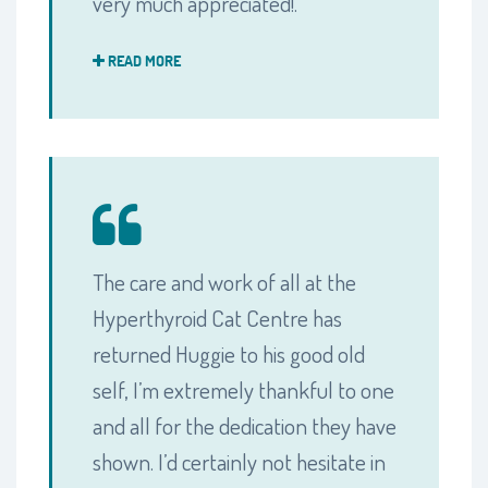
very much appreciated!.
READ MORE
The care and work of all at the
Hyperthyroid Cat Centre has
returned Huggie to his good old
self, I’m extremely thankful to one
and all for the dedication they have
shown. I’d certainly not hesitate in