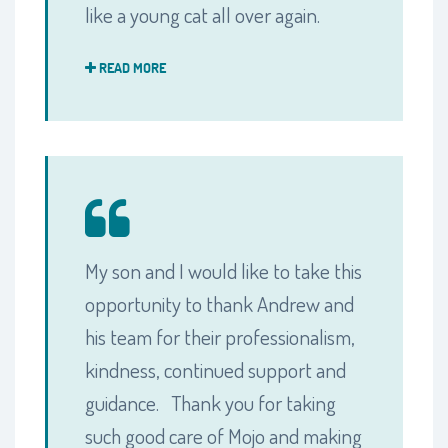
like a young cat all over again.
READ MORE
My son and I would like to take this
opportunity to thank Andrew and
his team for their professionalism,
kindness, continued support and
guidance. Thank you for taking
such good care of Mojo and making