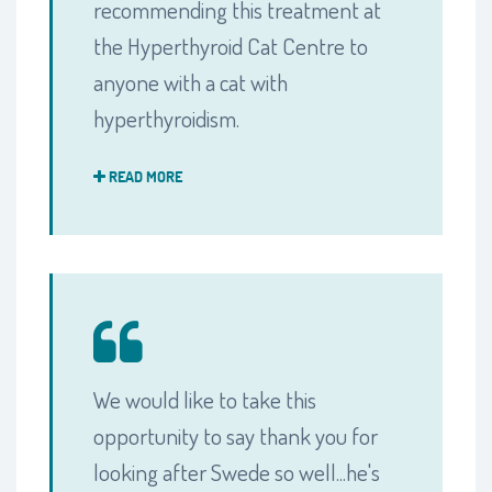
recommending this treatment at
the Hyperthyroid Cat Centre to
anyone with a cat with
hyperthyroidism.
READ MORE
We would like to take this
opportunity to say thank you for
looking after Swede so well...he's