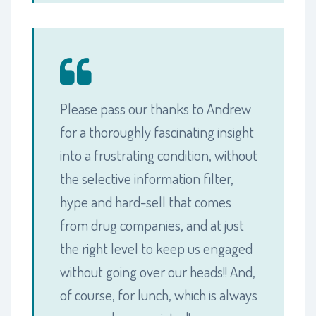
Please pass our thanks to Andrew
for a thoroughly fascinating insight
into a frustrating condition, without
the selective information filter,
hype and hard-sell that comes
from drug companies, and at just
the right level to keep us engaged
without going over our heads!! And,
of course, for lunch, which is always