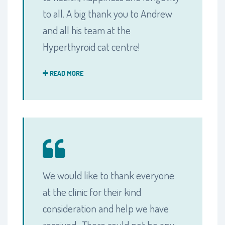
to all. A big thank you to Andrew
and all his team at the
Hyperthyroid cat centre!
READ MORE
We would like to thank everyone
at the clinic for their kind
consideration and help we have
received. There could not be any