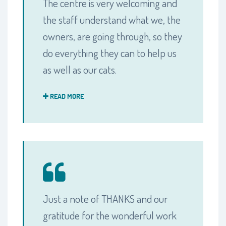
The centre is very welcoming and
the staff understand what we, the
owners, are going through, so they
do everything they can to help us
as well as our cats.
READ MORE
Just a note of THANKS and our
gratitude for the wonderful work