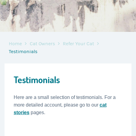
Home
Cat Owners
Refer Your Cat
Testimonials
Testimonials
Here are a small selection of testimonials. For a
more detailed account, please go to our
cat
stories
pages.