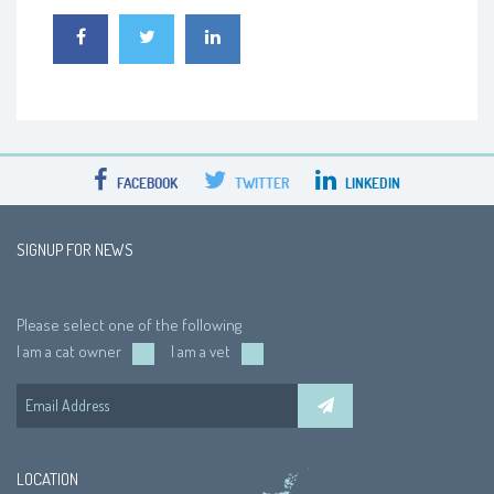
FACEBOOK
TWITTER
LINKEDIN
SIGNUP FOR NEWS
Please select one of the following
I am a cat owner
I am a vet
LOCATION