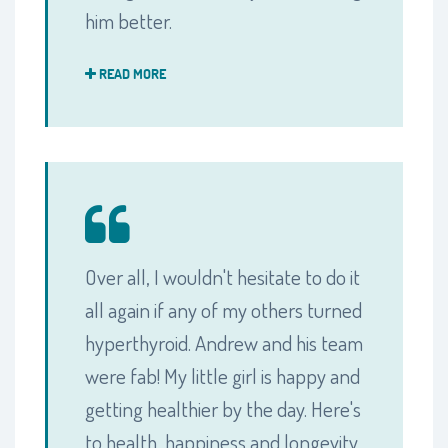
him better.
READ MORE
Over all, I wouldn't hesitate to do it
all again if any of my others turned
hyperthyroid. Andrew and his team
were fab! My little girl is happy and
getting healthier by the day. Here's
to health, happiness and longevity