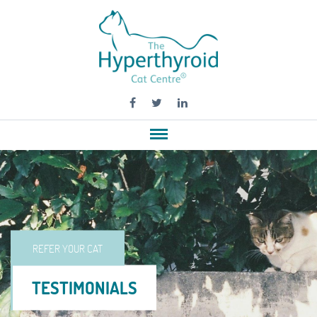
REFER YOUR CAT
TESTIMONIALS