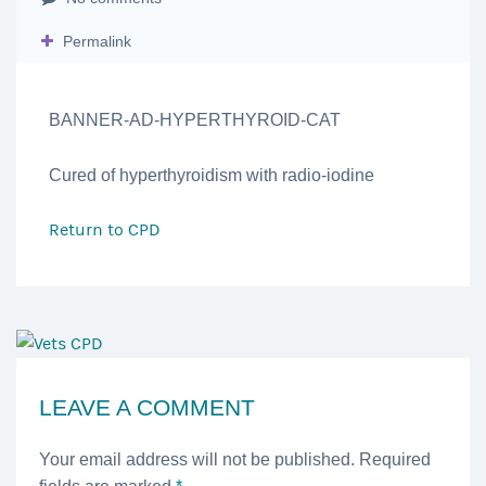
Permalink
BANNER-AD-HYPERTHYROID-CAT
Cured of hyperthyroidism with radio-iodine
Return to
CPD
LEAVE A COMMENT
Your email address will not be published. Required