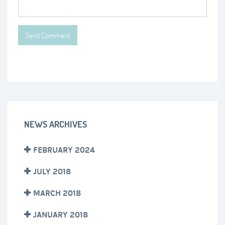
NEWS ARCHIVES
FEBRUARY 2024
JULY 2018
MARCH 2018
JANUARY 2018