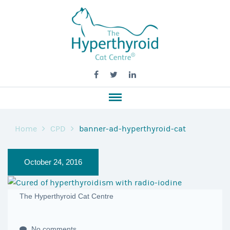
Home
CPD
banner-ad-hyperthyroid-cat
October 24, 2016
The Hyperthyroid Cat Centre
No comments