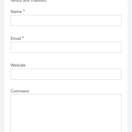
fields are marked
*
*
Name
*
Email
Website
Comment