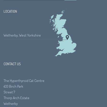
LOCATION
Wetherby, West Yorkshire
CONTACT US
The Hyperthyroid Cat Centre
433 Birch Park
Street 7
Thorp Arch Estate
Wetherby