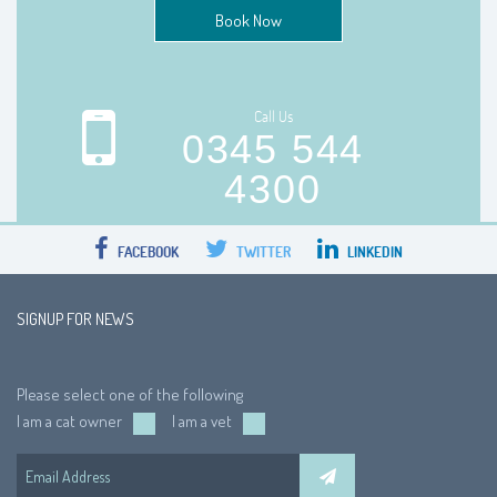
Book Now
Call Us
0345 544
4300
FACEBOOK
TWITTER
LINKEDIN
SIGNUP FOR NEWS
Please select one of the following
I am a cat owner
I am a vet