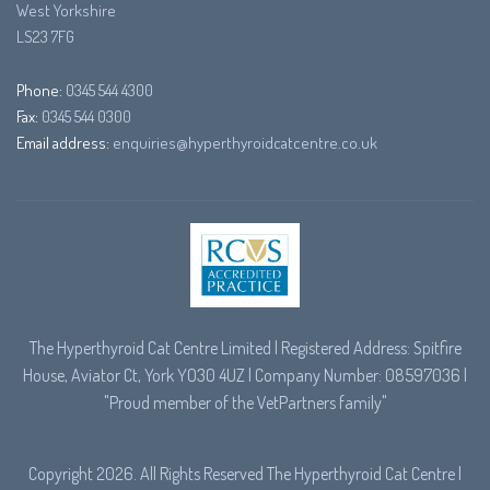
West Yorkshire
LS23 7FG
Phone:
0345 544 4300
Fax:
0345 544 0300
Email address:
enquiries@hyperthyroidcatcentre.co.uk
The Hyperthyroid Cat Centre Limited | Registered Address: Spitfire
House, Aviator Ct, York YO30 4UZ | Company Number: 08597036 |
"Proud member of the
VetPartners
family"
Copyright 2026. All Rights Reserved The Hyperthyroid Cat Centre |