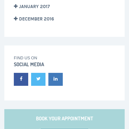
JANUARY 2017
DECEMBER 2016
FIND US ON
SOCIAL MEDIA
BOOK YOUR APPOINTMENT