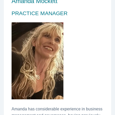
Amanda Mockett
PRACTICE MANAGER
Amanda has considerable experience in business