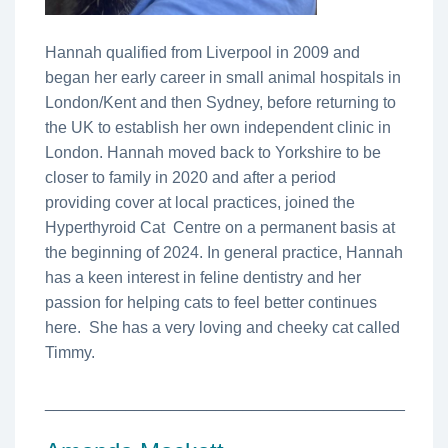
Hannah qualified from Liverpool in 2009 and
began her early career in small animal hospitals in
London/Kent and then Sydney, before returning to
the UK to establish her own independent clinic in
London. Hannah moved back to Yorkshire to be
closer to family in 2020 and after a period
providing cover at local practices, joined the
Hyperthyroid Cat Centre on a permanent basis at
the beginning of 2024. In general practice, Hannah
has a keen interest in feline dentistry and her
passion for helping cats to feel better continues
here. She has a very loving and cheeky cat called
Timmy.
________________________________________