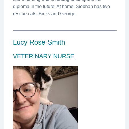
diploma in the future. At home, Siobhan has two
rescue cats, Binks and George.
________________________________________
Lucy Rose-Smith
VETERINARY NURSE