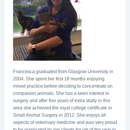
Francesca graduated from Glasgow University in
2004. She spent her first 18 months enjoying
mixed practice before deciding to concentrate on
companion animals. She has a keen interest in
surgery and after five years of extra study in this
area she achieved the royal college certificate in
Small Animal Surgery in 2012. She enjoys all
aspects of veterinary medicine and was very proud
to be nominated by her clients for vet of the year in