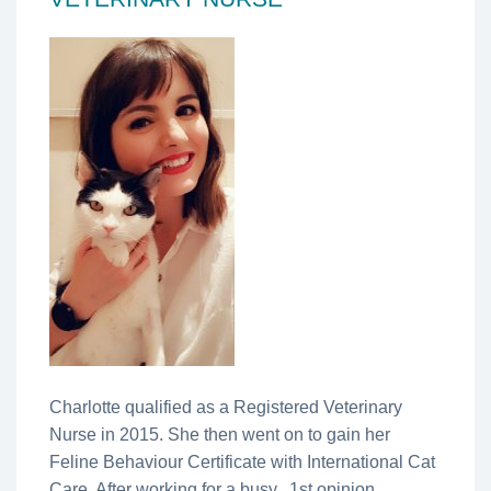
Charlotte qualified as a Registered Veterinary
Nurse in 2015. She then went on to gain her
Feline Behaviour Certificate with International Cat
Care. After working for a busy, 1st opinion