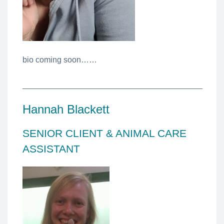
bio coming soon……
________________________________________
Hannah Blackett
SENIOR CLIENT & ANIMAL CARE
ASSISTANT