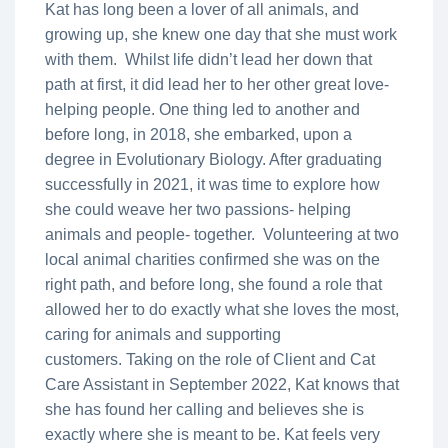
Kat has long been a lover of all animals, and
growing up, she knew one day that she must work
with them. Whilst life didn’t lead her down that
path at first, it did lead her to her other great love-
helping people. One thing led to another and
before long, in 2018, she embarked, upon a
degree in Evolutionary Biology. After graduating
successfully in 2021, it was time to explore how
she could weave her two passions- helping
animals and people- together. Volunteering at two
local animal charities confirmed she was on the
right path, and before long, she found a role that
allowed her to do exactly what she loves the most,
caring for animals and supporting
customers. Taking on the role of Client and Cat
Care Assistant in September 2022, Kat knows that
she has found her calling and believes she is
exactly where she is meant to be. Kat feels very