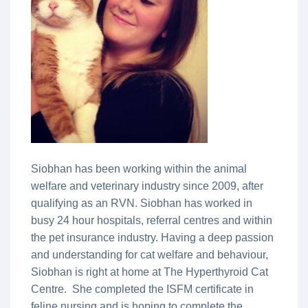
Siobhan has been working within the animal
welfare and veterinary industry since 2009, after
qualifying as an RVN. Siobhan has worked in
busy 24 hour hospitals, referral centres and within
the pet insurance industry. Having a deep passion
and understanding for cat welfare and behaviour,
Siobhan is right at home at The Hyperthyroid Cat
Centre. She completed the ISFM certificate in
feline nursing and is hoping to complete the