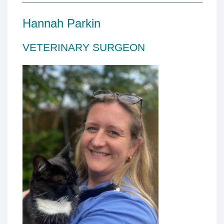
Hannah Parkin
VETERINARY SURGEON