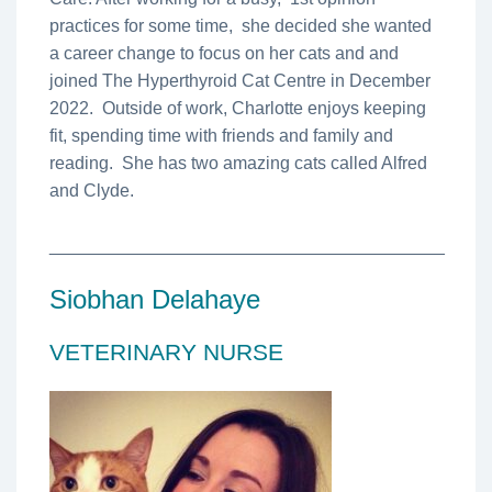
practices for some time, she decided she wanted
a career change to focus on her cats and and
joined The Hyperthyroid Cat Centre in December
2022. Outside of work, Charlotte enjoys keeping
fit, spending time with friends and family and
reading. She has two amazing cats called Alfred
and Clyde.
________________________________________
Siobhan Delahaye
VETERINARY NURSE