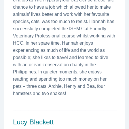
chance to have a job which allowed her to make
animals’ lives better and work with her favourite
species, cats, was too much to resist. Hannah has
successfully completed the ISFM Cat Friendly
Veterinary Professional course whilst working with
HCC. In her spare time, Hannah enjoys
experiencing as much of life and the world as
possible; she likes to travel and learned to dive
with an ocean conservation charity in the
Philippines. In quieter moments, she enjoys
reading and spending too much money on her
pets – three cats; Archie, Henry and Bea, four
hamsters and two snakes!
________________________________________
Lucy Blackett