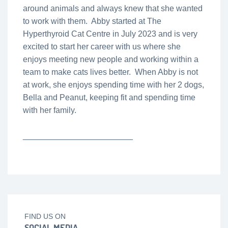
around animals and always knew that she wanted
to work with them. Abby started at The
Hyperthyroid Cat Centre in July 2023 and is very
excited to start her career with us where she
enjoys meeting new people and working within a
team to make cats lives better. When Abby is not
at work, she enjoys spending time with her 2 dogs,
Bella and Peanut, keeping fit and spending time
with her family.
________________________
FIND US ON
SOCIAL MEDIA