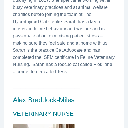
qualifying in 2017. She spent time working within
busy veterinary practices and at animal welfare
charities before joining the team at The
Hyperthyroid Cat Centre. Sarah has a keen
interest in feline behaviour and welfare and is
passionate about minimising patient stress –
making sure they feel safe and at home with us!
Sarah is the practice Cat Advocate and has
completed the ISFM certificate in Feline Veterinary
Nursing. Sarah has a rescue cat called Floki and
a border terrier called Tess.
__________________________
Alex Braddock-Miles
VETERINARY NURSE