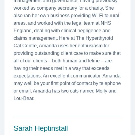
management and governance, having previously
worked as company secretary for a charity. She
also ran her own business providing Wi-Fi to rural
areas, and worked with the legal team at NHS
England, dealing with clinical negligence and
claims management. Here at The Hyperthyroid
Cat Centre, Amanda uses her enthusiasm for
providing outstanding client care to make sure that
all of our clients – both human and feline – are
having their needs met in a way that exceeds
expectations. An excellent communicator, Amanda
may well be your first point of contact by telephone
or email. Amanda has two cats named Molly and
Lou-Bear.
________________________________________
Sarah Heptinstall