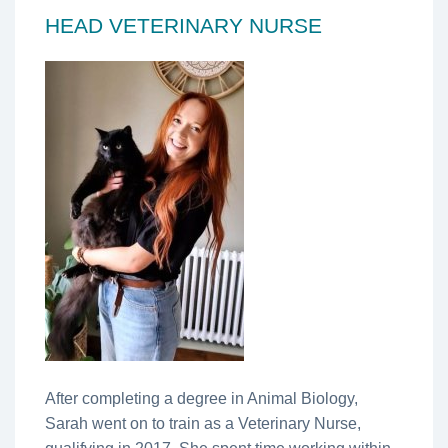
HEAD VETERINARY NURSE
After completing a degree in Animal Biology,
Sarah went on to train as a Veterinary Nurse,