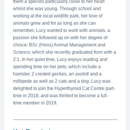
them a species particularly close to her heart
whilst she was young. Through school and
working at the local wildlife park, her love of
animals grew and for as long as she can
remember, Lucy wanted to work with animals, a
passion she followed up on with her degree of
choice: BSc (Hons) Animal Management and
Science, which she recently graduated from with a
2:1. In her quiet time, Lucy enjoys reading and
spending time on her pets, which include a
hamster, 2 crested geckos, an axolotl and a
millipede as well as 2 cats and a dog. Lucy was
delighted to join the Hyperthyroid Cat Centre part-
time in 2018, and was thrilled to become a full -
time member in 2019.
________________________________________