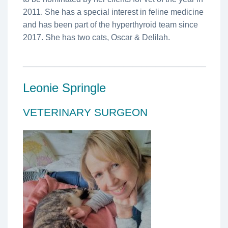
2011. She has a special interest in feline medicine
and has been part of the hyperthyroid team since
2017. She has two cats, Oscar & Delilah.
________________________________________
Leonie Springle
VETERINARY SURGEON