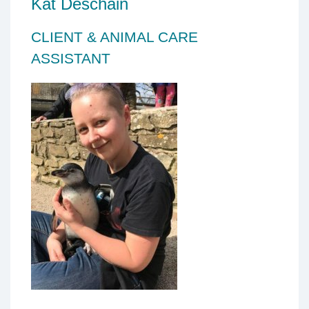
Kat Deschain
CLIENT & ANIMAL CARE
ASSISTANT