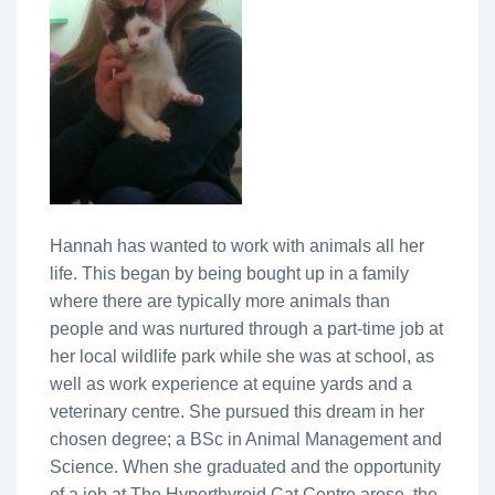
Hannah has wanted to work with animals all her
life. This began by being bought up in a family
where there are typically more animals than
people and was nurtured through a part-time job at
her local wildlife park while she was at school, as
well as work experience at equine yards and a
veterinary centre. She pursued this dream in her
chosen degree; a BSc in Animal Management and
Science. When she graduated and the opportunity
of a job at The Hyperthyroid Cat Centre arose, the