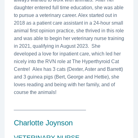
daughter entered full time education, she was able
to pursue a veterinary career. Alex started out in
2018 as a patient care assistant in a 24-hour small
animal first opinion practice, she thrived in this role
and was able to begin her veterinary nurse training
in 2021, qualifying in August 2023. She
developed a love for inpatient care, which led her
nicely into the RVN role at The Hyperthyroid Cat
Centre! Alex has 3 cats (Dexter, Aster and Barrett)
and 3 guinea pigs (Bert, George and Hettie), she
loves reading and being with her family, and of
course the animals!
__________________________
Charlotte Joynson
VETERINARY NURSE