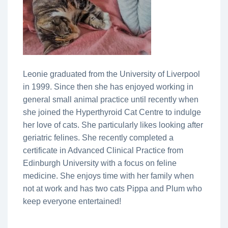
Leonie graduated from the University of Liverpool
in 1999. Since then she has enjoyed working in
general small animal practice until recently when
she joined the Hyperthyroid Cat Centre to indulge
her love of cats. She particularly likes looking after
geriatric felines. She recently completed a
certificate in Advanced Clinical Practice from
Edinburgh University with a focus on feline
medicine. She enjoys time with her family when
not at work and has two cats Pippa and Plum who
keep everyone entertained!
________________________________________