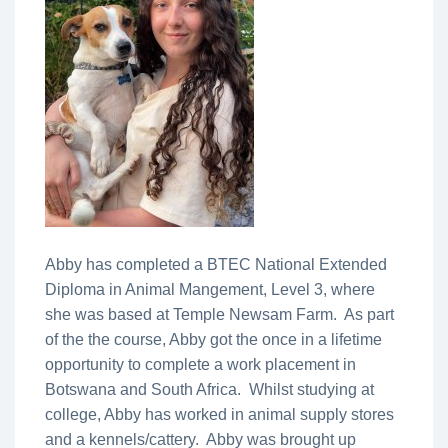
Abby has completed a BTEC National Extended
Diploma in Animal Mangement, Level 3, where
she was based at Temple Newsam Farm. As part
of the the course, Abby got the once in a lifetime
opportunity to complete a work placement in
Botswana and South Africa. Whilst studying at
college, Abby has worked in animal supply stores
and a kennels/cattery. Abby was brought up