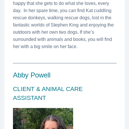
happy that she gets to do what she loves, every
day. In her spare time, you can find Kat cuddling
rescue donkeys, walking rescue dogs, lost in the
fantastic worlds of Stephen King and enjoying the
outdoors with her own two dogs. If she’s
surrounded with animals and books, you will find
her with a big smile on her face.
________________________________________
Abby Powell
CLIENT & ANIMAL CARE
ASSISTANT