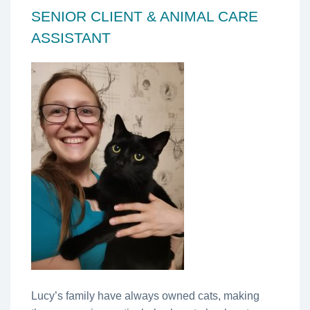
SENIOR CLIENT & ANIMAL CARE
ASSISTANT
Lucy’s family have always owned cats, making