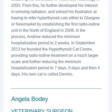
2003. From this, he further developed his interest
in ionising radiation, and solved his frustration at
having to refer hyperthyroid cats either to Glasgow
or Newmarket by establishing the first radio-iodine
unit in the North of England in 2008. In the
process, Andrew reduced the minimum
hospitalisation period to 2 weeks. In September
2013 he founded the Hyperthyroid Cat Centre,
providing radio-iodine treatment on a much larger
scale and further reducing the minimum
hospitalisation period to 7 days, 5 days and then 4
days. His own cat is called Dennis.
________________________________________
Angela Bodey
VETERINARY SURGEON