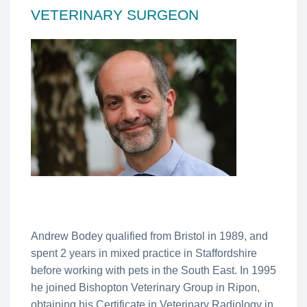
VETERINARY SURGEON
Andrew Bodey qualified from Bristol in 1989, and
spent 2 years in mixed practice in Staffordshire
before working with pets in the South East. In 1995
he joined Bishopton Veterinary Group in Ripon,
obtaining his Certificate in Veterinary Radiology in