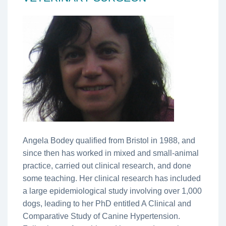
Angela Bodey qualified from Bristol in 1988, and
since then has worked in mixed and small-animal
practice, carried out clinical research, and done
some teaching. Her clinical research has included
a large epidemiological study involving over 1,000
dogs, leading to her PhD entitled A Clinical and
Comparative Study of Canine Hypertension.