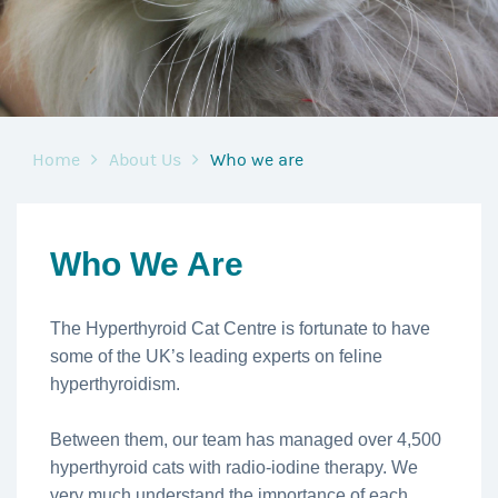
Home
About Us
Who we are
Who We Are
The Hyperthyroid Cat Centre is fortunate to have
some of the UK’s leading experts on feline
hyperthyroidism.
Between them, our team has managed over 4,500
hyperthyroid cats with radio-iodine therapy. We
very much understand the importance of each