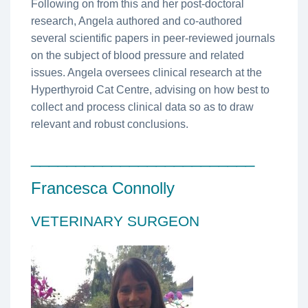
Following on from this and her post-doctoral
research, Angela authored and co-authored
several scientific papers in peer-reviewed journals
on the subject of blood pressure and related
issues. Angela oversees clinical research at the
Hyperthyroid Cat Centre, advising on how best to
collect and process clinical data so as to draw
relevant and robust conclusions.
_________________________
Francesca Connolly
VETERINARY SURGEON