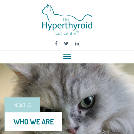
ABOUT US
WHO WE ARE