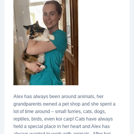
Alex has always been around animals, her
grandparents owned a pet shop and she spent a
lot of time around – small furries, cats, dogs,
reptiles, birds, even koi carp! Cats have always
held a special place in her heart and Alex has
always wanted to work with animals. After her