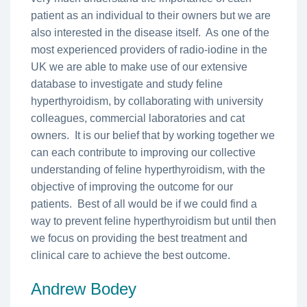
patient as an individual to their owners but we are
also interested in the disease itself. As one of the
most experienced providers of radio-iodine in the
UK we are able to make use of our extensive
database to investigate and study feline
hyperthyroidism, by collaborating with university
colleagues, commercial laboratories and cat
owners. It is our belief that by working together we
can each contribute to improving our collective
understanding of feline hyperthyroidism, with the
objective of improving the outcome for our
patients. Best of all would be if we could find a
way to prevent feline hyperthyroidism but until then
we focus on providing the best treatment and
clinical care to achieve the best outcome.
Andrew Bodey