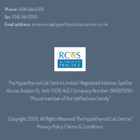
Phone:
0345 544 4300
Fax:
0345 544 0300
Email address:
enquiries@hyperthyroidcatcentre.co.uk
The Hyperthyroid Cat Centre Limited | Registered Address: Spitfire
House, Aviator Ct, York YO30 4UZ | Company Number: 08597036 |
"Proud member of the
VetPartners
family"
Copyright 2026. All Rights Reserved The Hyperthyroid Cat Centre |
Privacy Policy
|
Terms & Conditions