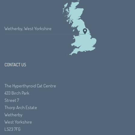
Wetherby, West Yorkshire
CONTACT US
The Hyperthyroid Cat Centre
433 Birch Park
Street 7
Thorp Arch Estate
Wetherby
West Yorkshire
LS23 7FG