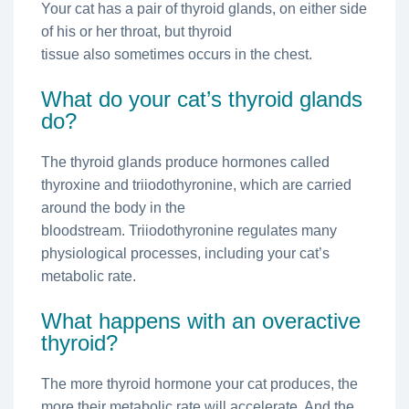
Your cat has a pair of thyroid glands, on either side
of his or her throat, but thyroid
tissue also sometimes occurs in the chest.
What do your cat’s thyroid glands
do?
The thyroid glands produce hormones called
thyroxine and triiodothyronine, which are carried
around the body in the
bloodstream. Triiodothyronine regulates many
physiological processes, including your cat’s
metabolic rate.
What happens with an overactive
thyroid?
The more thyroid hormone your cat produces, the
more their metabolic rate will accelerate. And the