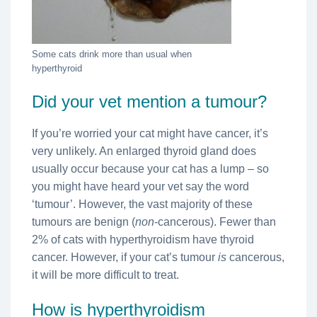
Some cats drink more than usual when
hyperthyroid
Did your vet mention a tumour?
If you’re worried your cat might have cancer, it’s
very unlikely. An enlarged thyroid gland does
usually occur because your cat has a lump – so
you might have heard your vet say the word
‘tumour’. However, the vast majority of these
tumours are benign (
non
-cancerous). Fewer than
2% of cats with hyperthyroidism have thyroid
cancer. However, if your cat’s tumour
is
cancerous,
it will be more difficult to treat.
How is hyperthyroidism