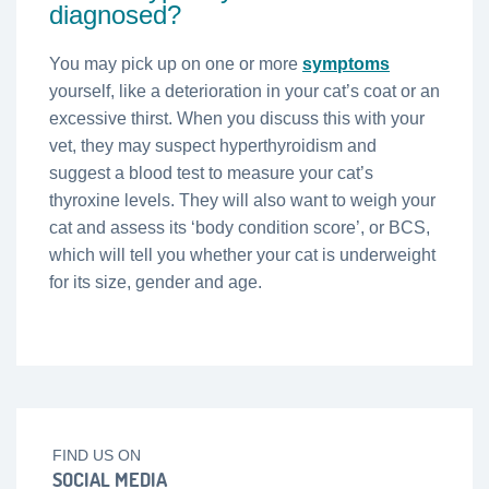
diagnosed?
You may pick up on one or more
symptoms
yourself, like a deterioration in your cat’s coat or an
excessive thirst. When you discuss this with your
vet, they may suspect hyperthyroidism and
suggest a blood test to measure your cat’s
thyroxine levels. They will also want to weigh your
cat and assess its ‘body condition score’, or BCS,
which will tell you whether your cat is underweight
for its size, gender and age.
FIND US ON
SOCIAL MEDIA