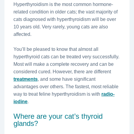
Hyperthyroidism is the most common hormone-
related condition in older cats; the vast majority of
cats diagnosed with hyperthyroidism will be over
10 years old. Very rarely, young cats are also
affected.
You’ll be pleased to know that almost all
hyperthyroid cats can be treated very successfully.
Most will make a complete recovery and can be
considered cured. However, there are different
treatments
, and some have significant
advantages over others. The fastest, most reliable
way to treat feline hyperthyroidism is with
radio-
iodine
.
Where are your cat’s thyroid
glands?