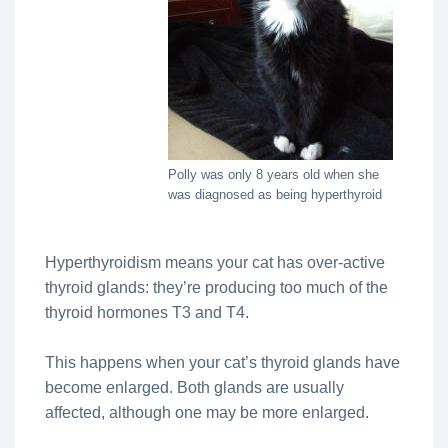
Polly was only 8 years old when she
was diagnosed as being hyperthyroid
Hyperthyroidism means your cat has over-active
thyroid glands: they’re producing too much of the
thyroid hormones T3 and T4.
This happens when your cat’s thyroid glands have
become enlarged. Both glands are usually
affected, although one may be more enlarged.