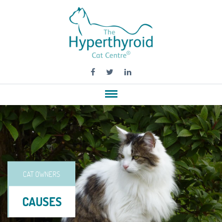
CAT OWNERS
CAUSES