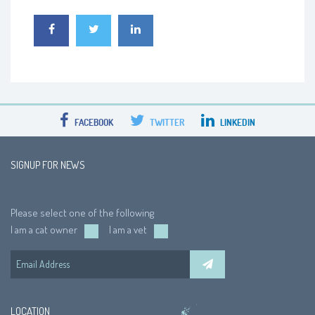
FACEBOOK
TWITTER
LINKEDIN
SIGNUP FOR NEWS
Please select one of the following
I am a cat owner
I am a vet
LOCATION