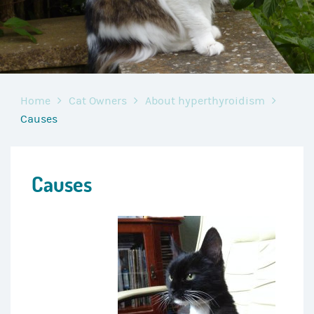
Home
Cat Owners
About hyperthyroidism
Causes
Causes