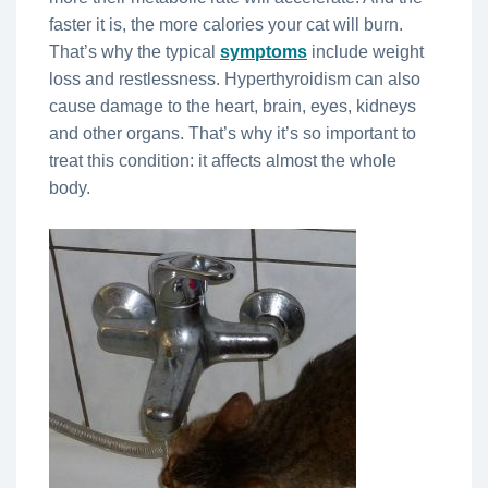
faster it is, the more calories your cat will burn.
That’s why the typical
symptoms
include weight
loss and restlessness. Hyperthyroidism can also
cause damage to the heart, brain, eyes, kidneys
and other organs. That’s why it’s so important to
treat this condition: it affects almost the whole
body.