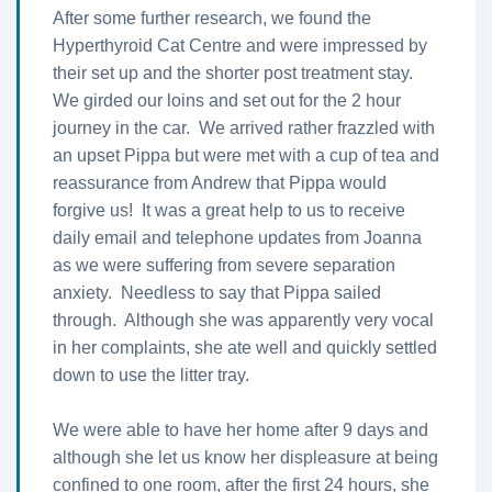
After some further research, we found the
Hyperthyroid Cat Centre and were impressed by
their set up and the shorter post treatment stay.
We girded our loins and set out for the 2 hour
journey in the car. We arrived rather frazzled with
an upset Pippa but were met with a cup of tea and
reassurance from Andrew that Pippa would
forgive us! It was a great help to us to receive
daily email and telephone updates from Joanna
as we were suffering from severe separation
anxiety. Needless to say that Pippa sailed
through. Although she was apparently very vocal
in her complaints, she ate well and quickly settled
down to use the litter tray.
We were able to have her home after 9 days and
although she let us know her displeasure at being
confined to one room, after the first 24 hours, she