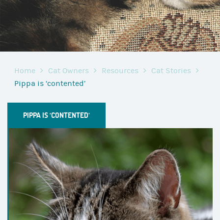
Home
Cat Owners
Resources
Cat Stories
Pippa is ‘contented’
PIPPA IS ‘CONTENTED’