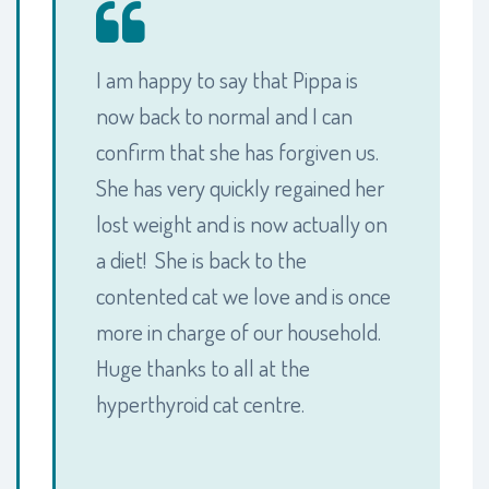
I am happy to say that Pippa is
now back to normal and I can
confirm that she has forgiven us.
She has very quickly regained her
lost weight and is now actually on
a diet! She is back to the
contented cat we love and is once
more in charge of our household.
Huge thanks to all at the
hyperthyroid cat centre.