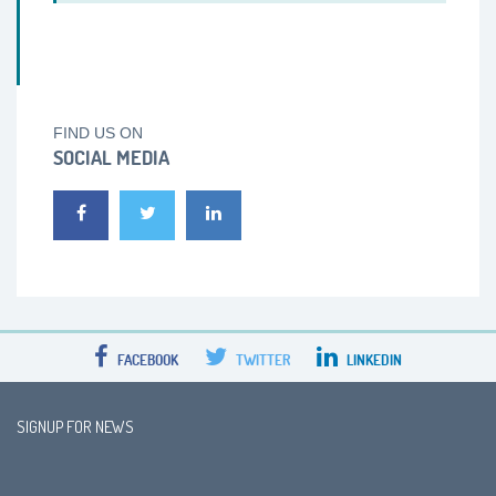
FIND US ON
SOCIAL MEDIA
FACEBOOK
TWITTER
LINKEDIN
SIGNUP FOR NEWS