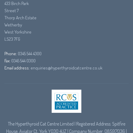
433 Birch Park
Street 7
Thorp Arch Estate
Wetherby
West Yorkshire
LS23 7FG
Phone:
0345 544 4300
Fax:
0345 544 0300
Email address:
enquiries@hyperthyroidcatcentre.co.uk
The Hyperthyroid Cat Centre Limited | Registered Address: Spitfire
House, Aviator Ct, York YO30 4UZ | Company Number: 08597036 |