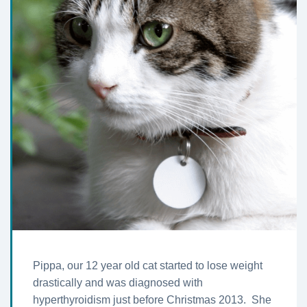
Pippa, our 12 year old cat started to lose weight
drastically and was diagnosed with
hyperthyroidism just before Christmas 2013. She