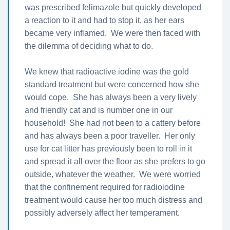
was prescribed felimazole but quickly developed
a reaction to it and had to stop it, as her ears
became very inflamed. We were then faced with
the dilemma of deciding what to do.
We knew that radioactive iodine was the gold
standard treatment but were concerned how she
would cope. She has always been a very lively
and friendly cat and is number one in our
household! She had not been to a cattery before
and has always been a poor traveller. Her only
use for cat litter has previously been to roll in it
and spread it all over the floor as she prefers to go
outside, whatever the weather. We were worried
that the confinement required for radioiodine
treatment would cause her too much distress and
possibly adversely affect her temperament.