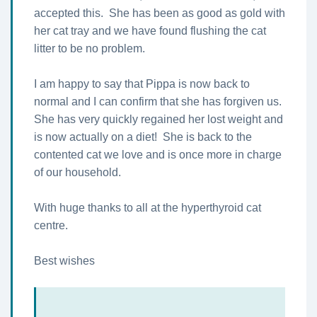
accepted this. She has been as good as gold with
her cat tray and we have found flushing the cat
litter to be no problem.
I am happy to say that Pippa is now back to
normal and I can confirm that she has forgiven us.
She has very quickly regained her lost weight and
is now actually on a diet! She is back to the
contented cat we love and is once more in charge
of our household.
With huge thanks to all at the hyperthyroid cat
centre.
Best wishes