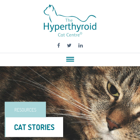
RESOURCES
CAT STORIES