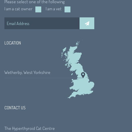
Please select one of the following
I am a cat owner
I am a vet
LOCATION
Wetherby, West Yorkshire
CONTACT US
The Hyperthyroid Cat Centre