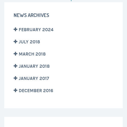
NEWS ARCHIVES
FEBRUARY 2024
JULY 2018
MARCH 2018
JANUARY 2018
JANUARY 2017
DECEMBER 2016