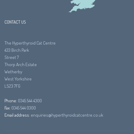
CONTACT US
The Hyperthyroid Cat Centre
433 Birch Park
Street 7
Thorp Arch Estate
Wetherby
West Yorkshire
LS23 7FG
Phone:
0345 544 4300
Fax:
0345 544 0300
Email address:
enquiries@hyperthyroidcatcentre.co.uk