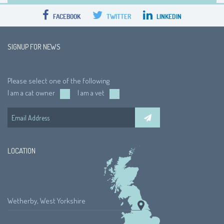
FACEBOOK
TWITTER
LINKEDIN
SIGNUP FOR NEWS
Please select one of the following
I am a cat owner
I am a vet
LOCATION
Wetherby, West Yorkshire