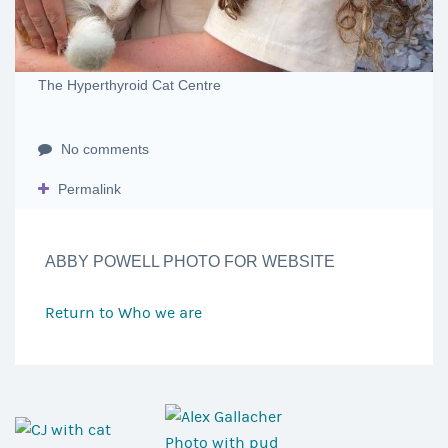
The Hyperthyroid Cat Centre
No comments
Permalink
ABBY POWELL PHOTO FOR WEBSITE
Return to
Who we are