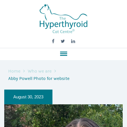
Home
Who we are
Abby Powell Photo for website
August 30, 2023