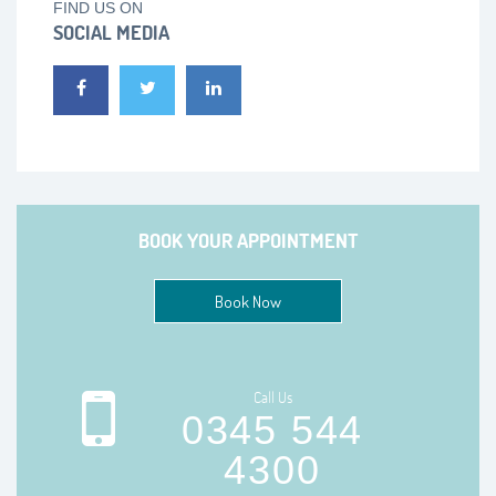
FIND US ON
SOCIAL MEDIA
BOOK YOUR APPOINTMENT
Book Now
Call Us
0345 544
4300