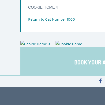
COOKIE HOME 4
Return to
Cat Number 1000
BOOK YOUR 