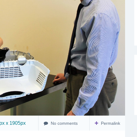
x x 1905px
No comments
Permalink