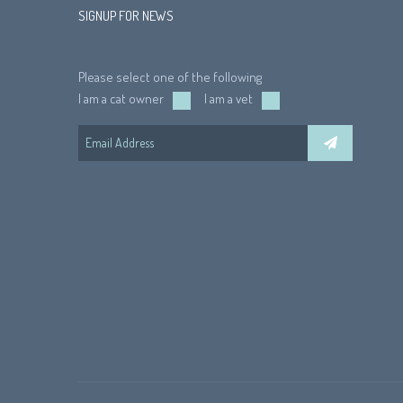
SIGNUP FOR NEWS
Please select one of the following
I am a cat owner
I am a vet