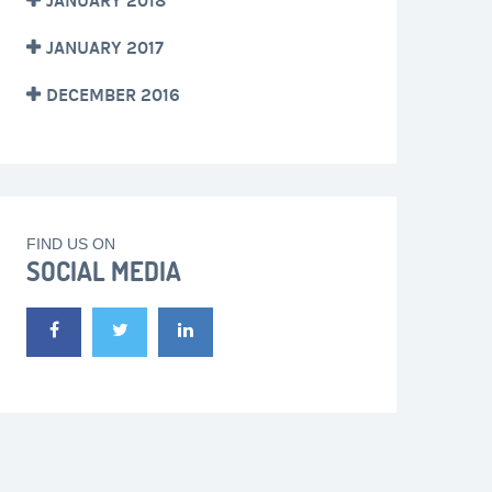
JANUARY 2018
JANUARY 2017
DECEMBER 2016
FIND US ON
SOCIAL MEDIA