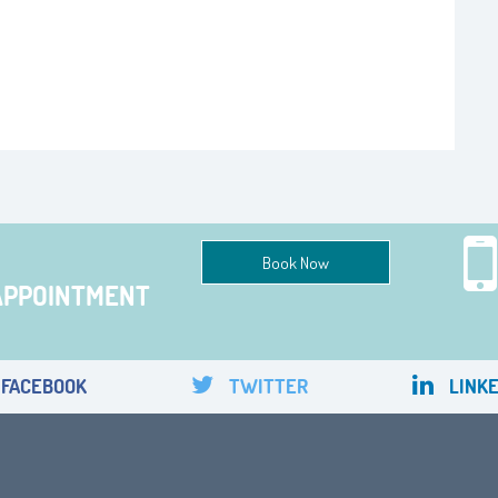
Book Now
APPOINTMENT
FACEBOOK
TWITTER
LINKE