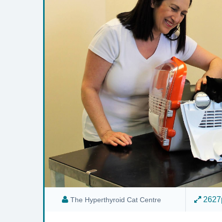
2627p
The Hyperthyroid Cat Centre