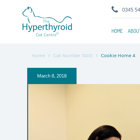
0345 5
HOME
ABOU
Home
Cat Number 1000
Cookie Home 4
March 8, 2018