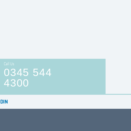
Call Us
0345 544
4300
DIN