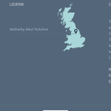
LOCATION
C
T
4
Wetherby, West Yorkshire
S
T
W
W
L
P
F
E