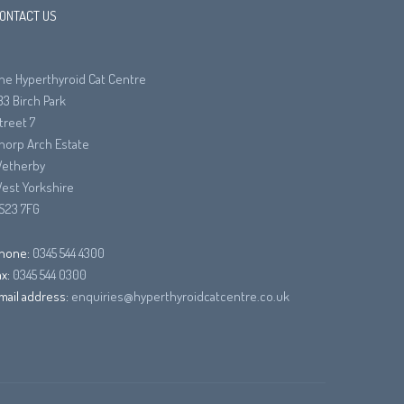
ONTACT US
he Hyperthyroid Cat Centre
33 Birch Park
treet 7
horp Arch Estate
etherby
est Yorkshire
S23 7FG
hone:
0345 544 4300
ax:
0345 544 0300
mail address:
enquiries@hyperthyroidcatcentre.co.uk