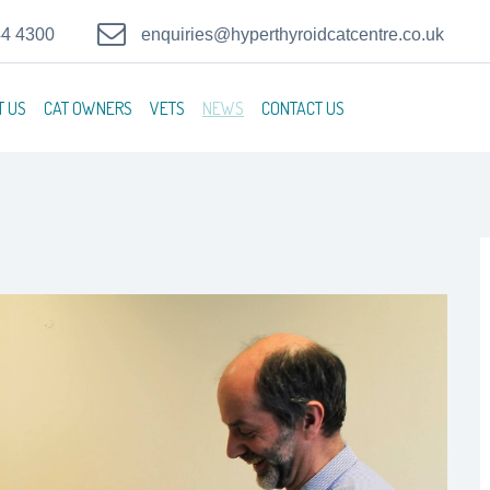
44 4300
enquiries@hyperthyroidcatcentre.co.uk
T US
CAT OWNERS
VETS
NEWS
CONTACT US