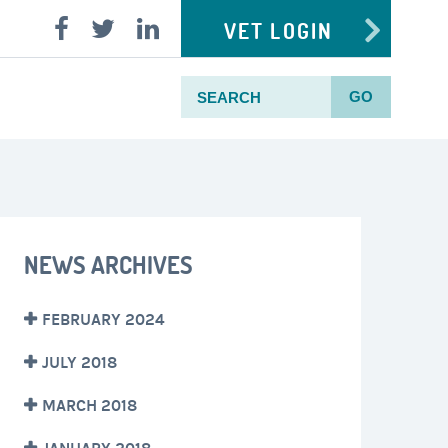
VET LOGIN
GO
NEWS ARCHIVES
FEBRUARY 2024
JULY 2018
MARCH 2018