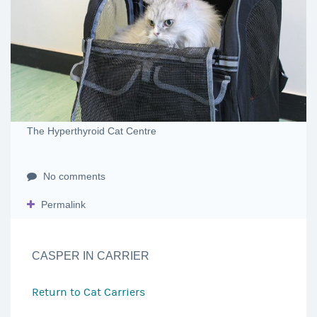
The Hyperthyroid Cat Centre
No comments
Permalink
CASPER IN CARRIER
Return to
Cat Carriers