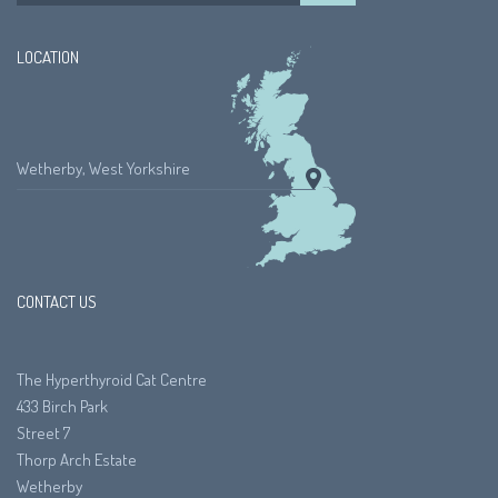
LOCATION
Wetherby, West Yorkshire
CONTACT US
The Hyperthyroid Cat Centre
433 Birch Park
Street 7
Thorp Arch Estate
Wetherby