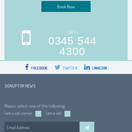
Book Now
Call Us
0345 544
4300
FACEBOOK
TWITTER
LINKEDIN
SIGNUP FOR NEWS
Please select one of the following
I am a cat owner
I am a vet