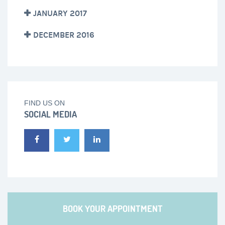
JANUARY 2017
DECEMBER 2016
FIND US ON
SOCIAL MEDIA
BOOK YOUR APPOINTMENT