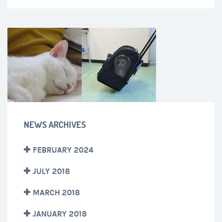
NEWS ARCHIVES
FEBRUARY 2024
JULY 2018
MARCH 2018
JANUARY 2018