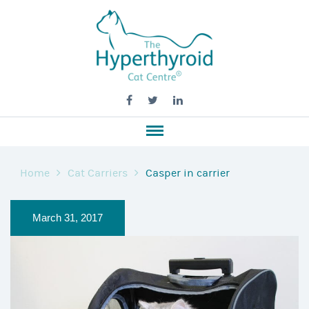
Home
Cat Carriers
Casper in carrier
March 31, 2017