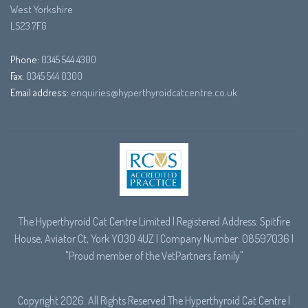
West Yorkshire
LS23 7FG
Phone:
0345 544 4300
Fax:
0345 544 0300
Email address:
enquiries@hyperthyroidcatcentre.co.uk
The Hyperthyroid Cat Centre Limited | Registered Address: Spitfire
House, Aviator Ct, York YO30 4UZ | Company Number: 08597036 |
"Proud member of the
VetPartners
family"
Copyright 2026. All Rights Reserved The Hyperthyroid Cat Centre |