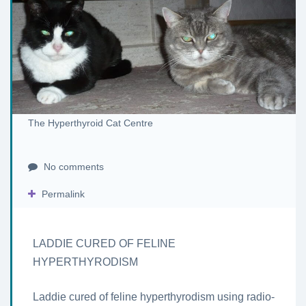
The Hyperthyroid Cat Centre
No comments
Permalink
LADDIE CURED OF FELINE
HYPERTHYRODISM
Laddie cured of feline hyperthyrodism using radio-