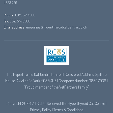
LS23 7FG
Phone:
0345 544 4300
Fax:
0345 544 0300
Email address:
enquiries@hyperthyroidcatcentre.co.uk
The Hyperthyroid Cat Centre Limited | Registered Address: Spitfire
House, Aviator Ct, York YO30 4UZ | Company Number: 08597036 |
"Proud member of the
VetPartners
family"
Copyright 2026. All Rights Reserved The Hyperthyroid Cat Centre |
Privacy Policy
|
Terms & Conditions