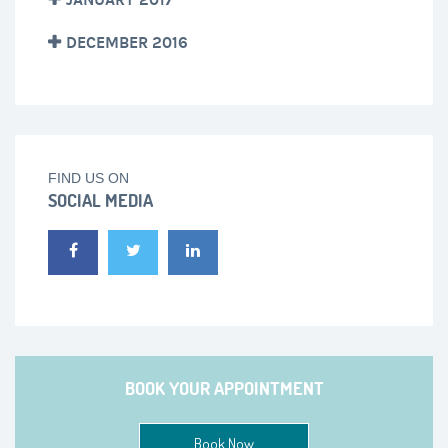
DECEMBER 2016
FIND US ON
SOCIAL MEDIA
BOOK YOUR APPOINTMENT
Book Now