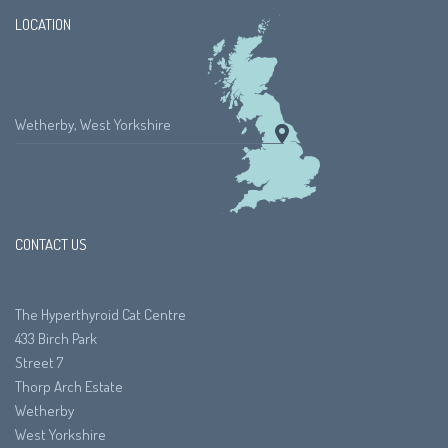
LOCATION
Wetherby, West Yorkshire
CONTACT US
The Hyperthyroid Cat Centre
433 Birch Park
Street 7
Thorp Arch Estate
Wetherby
West Yorkshire