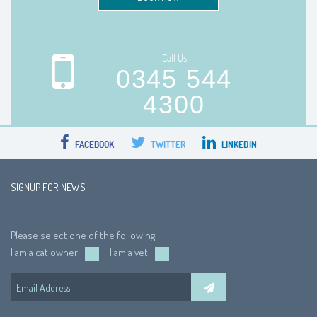
Call Us
0345 544
4300
FACEBOOK
TWITTER
LINKEDIN
SIGNUP FOR NEWS
Please select one of the following
I am a cat owner
I am a vet