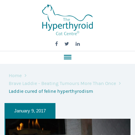
Home
Brave Laddie - Beating Tumours More Than Once
Laddie cured of feline hyperthyrodism
January 9, 2017