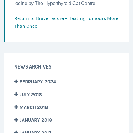
iodine by The Hyperthyroid Cat Centre
Return to
Brave Laddie – Beating Tumours More
Than Once
NEWS ARCHIVES
FEBRUARY 2024
JULY 2018
MARCH 2018
JANUARY 2018
JANUARY 2017