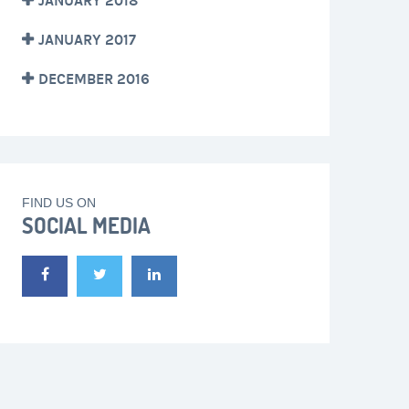
JANUARY 2018
JANUARY 2017
DECEMBER 2016
FIND US ON
SOCIAL MEDIA