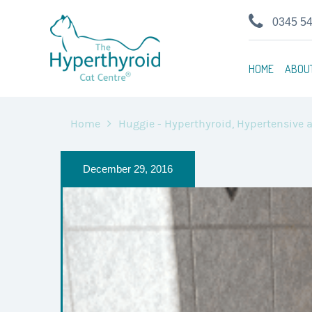
0345 5
HOME
ABOU
Home
Huggie - Hyperthyroid, Hypertensive a
December 29, 2016