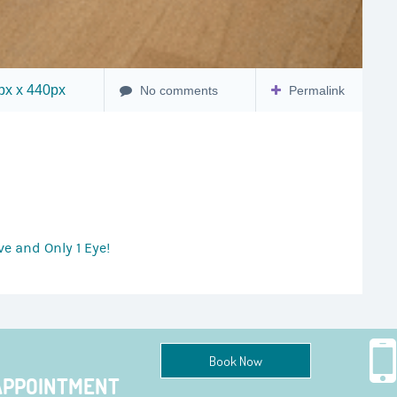
x x 440px
No comments
Permalink
e and Only 1 Eye!
Book Now
APPOINTMENT