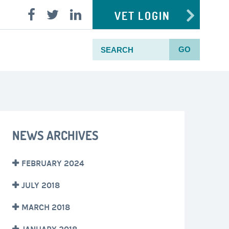
VET LOGIN
GO
NEWS ARCHIVES
FEBRUARY 2024
JULY 2018
MARCH 2018