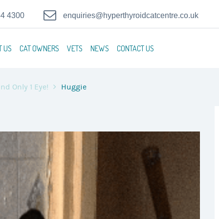
44 4300
enquiries@hyperthyroidcatcentre.co.uk
T US
CAT OWNERS
VETS
NEWS
CONTACT US
nd Only 1 Eye!
Huggie