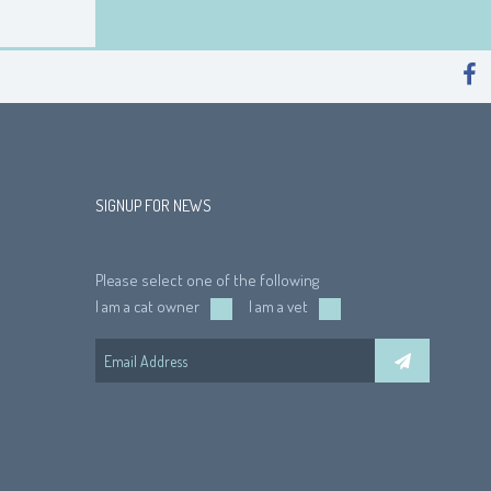
SIGNUP FOR NEWS
Please select one of the following
I am a cat owner
I am a vet