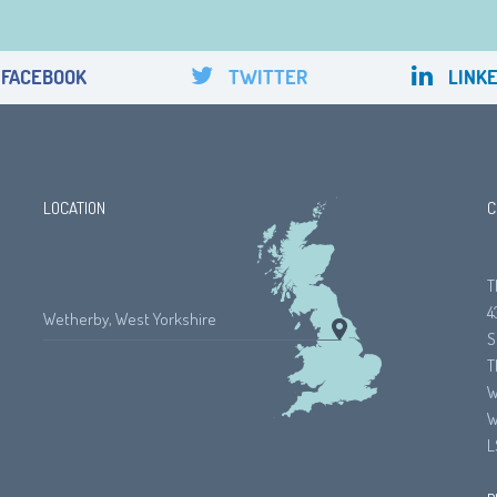
FACEBOOK
TWITTER
LINKE
LOCATION
C
T
4
Wetherby, West Yorkshire
S
T
W
W
L