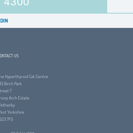
4300
DIN
ONTACT US
he Hyperthyroid Cat Centre
33 Birch Park
treet 7
horp Arch Estate
etherby
est Yorkshire
S23 7FG