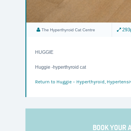
293p
The Hyperthyroid Cat Centre
HUGGIE
Huggie -hyperthyroid cat
Return to
Huggie – Hyperthyroid, Hypertensiv
BOOK YOUR 