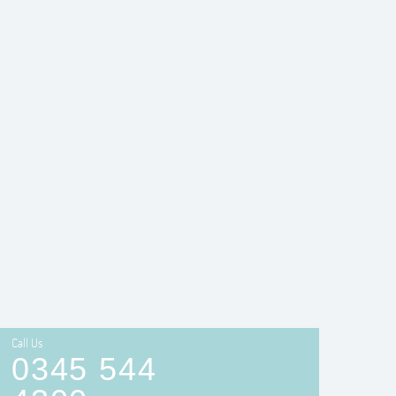
Call Us
0345 544