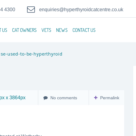
44 4300
enquiries@hyperthyroidcatcentre.co.uk
T US
CAT OWNERS
VETS
NEWS
CONTACT US
se-used-to-be-hyperthyroid
x x 3864px
No comments
Permalink