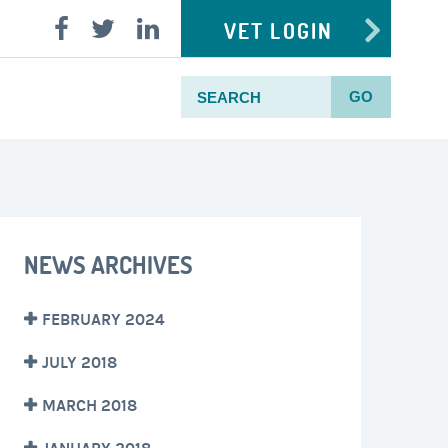
VET LOGIN
GO
NEWS ARCHIVES
FEBRUARY 2024
JULY 2018
MARCH 2018