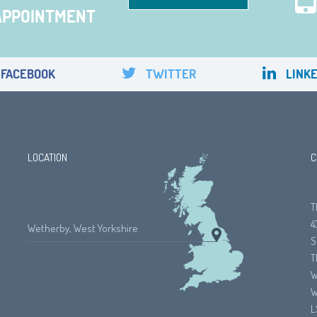
APPOINTMENT
FACEBOOK
TWITTER
LINKE
LOCATION
C
T
4
Wetherby, West Yorkshire
S
T
W
W
L