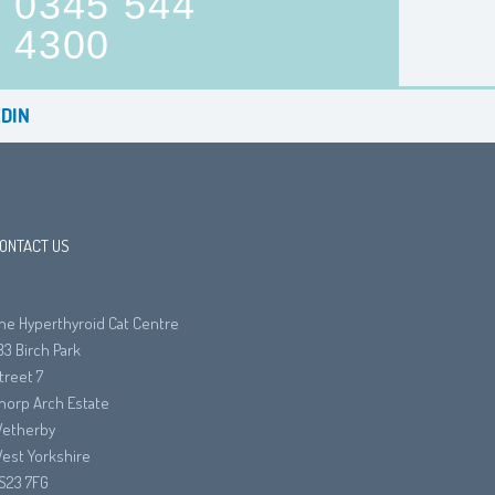
0345 544
4300
DIN
ONTACT US
he Hyperthyroid Cat Centre
33 Birch Park
treet 7
horp Arch Estate
etherby
est Yorkshire
S23 7FG