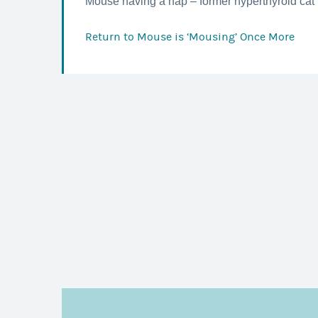
Mouse having a nap – former hyperthyroid cat 
Return to
Mouse is ‘Mousing’ Once More