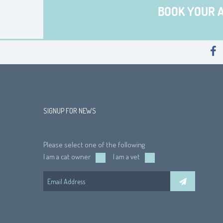
BOOK YOUR 
SIGNUP FOR NEWS
Please select one of the following
I am a cat owner
I am a vet