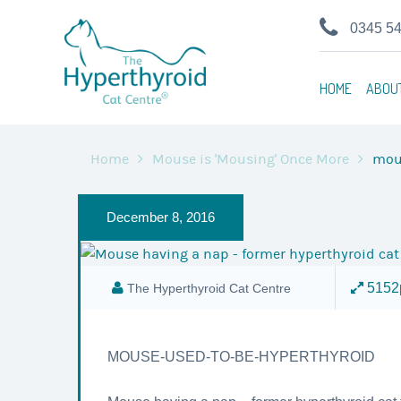
0345 5
HOME
ABOU
Home
Mouse is 'Mousing' Once More
mou
December 8, 2016
5152p
The Hyperthyroid Cat Centre
MOUSE-USED-TO-BE-HYPERTHYROID