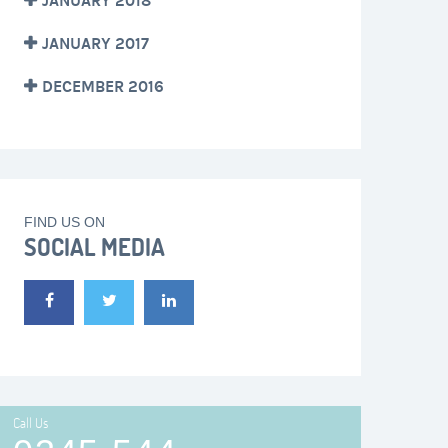
JANUARY 2018
JANUARY 2017
DECEMBER 2016
FIND US ON
SOCIAL MEDIA
Call Us