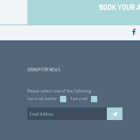
BOOK YOUR 
SIGNUP FOR NEWS
Please select one of the following
I am a cat owner
I am a vet