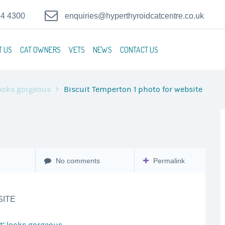
44 4300
enquiries@hyperthyroidcatcentre.co.uk
T US
CAT OWNERS
VETS
NEWS
CONTACT US
 looks gorgeous
Biscuit Temperton 1 photo for website
No comments
Permalink
SITE