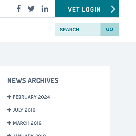
VET LOGIN
GO
NEWS ARCHIVES
FEBRUARY 2024
JULY 2018
MARCH 2018