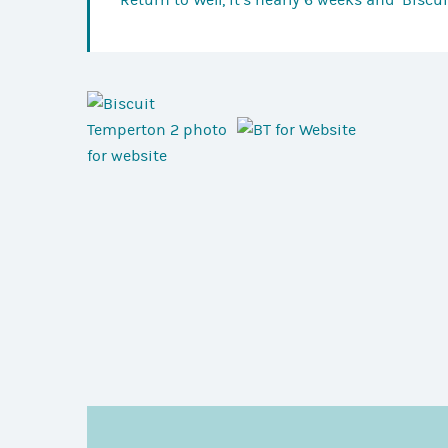
Return to
Well, it’s nearly 6 weeks and ‘Biscu