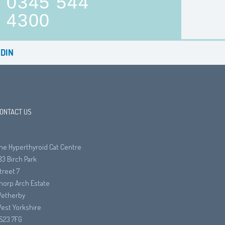
0345 544
4300
DIN
ONTACT US
he Hyperthyroid Cat Centre
33 Birch Park
treet 7
horp Arch Estate
etherby
est Yorkshire
S23 7FG