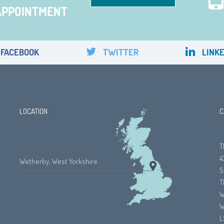
APPOINTMENT
FACEBOOK
TWITTER
LINKE
LOCATION
C
T
4
Wetherby, West Yorkshire
S
T
W
W
L