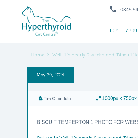
0345 5
HOME
ABOU
Home
Well, it’s nearly 6 weeks and ‘Biscuit’
May 30, 2024
1000px x 750px
Tim Oxendale
BISCUIT TEMPERTON 1 PHOTO FOR WEB