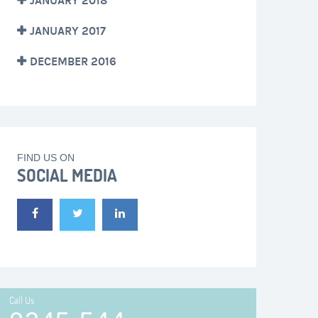
JANUARY 2018
JANUARY 2017
DECEMBER 2016
FIND US ON
SOCIAL MEDIA
Call Us