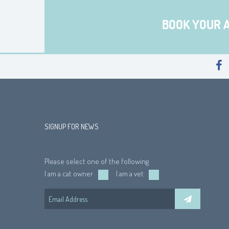
BOOK YOUR 
SIGNUP FOR NEWS
Please select one of the following
I am a cat owner
I am a vet