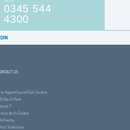
Call Us
0345 544
4300
DIN
ONTACT US
he Hyperthyroid Cat Centre
33 Birch Park
treet 7
horp Arch Estate
etherby
est Yorkshire