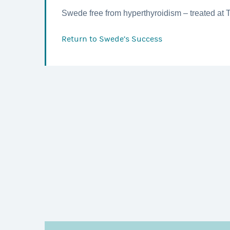
Swede free from hyperthyroidism – treated at 
Return to
Swede’s Success