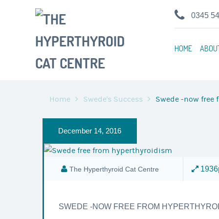
0345 5
HOME
ABOU
Home
Swede's Success
Swede -now free 
December 14, 2016
1936p
The Hyperthyroid Cat Centre
SWEDE -NOW FREE FROM HYPERTHYROI