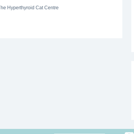
The Hyperthyroid Cat Centre