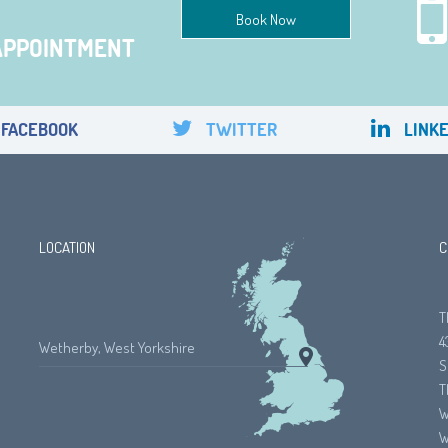
Book Now
APPOINTMENT
FACEBOOK
TWITTER
LINKE
LOCATION
C
T
4
Wetherby, West Yorkshire
S
T
W
W