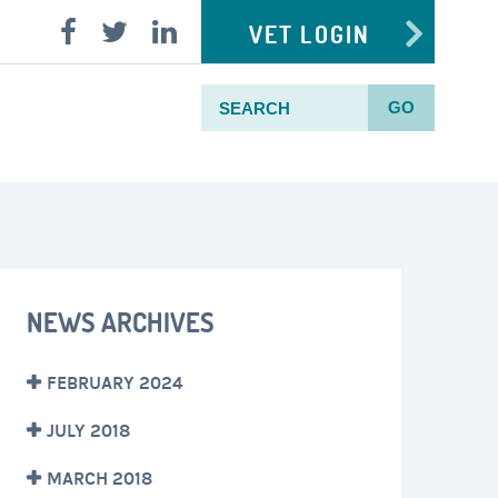
VET LOGIN
GO
NEWS ARCHIVES
FEBRUARY 2024
JULY 2018
MARCH 2018