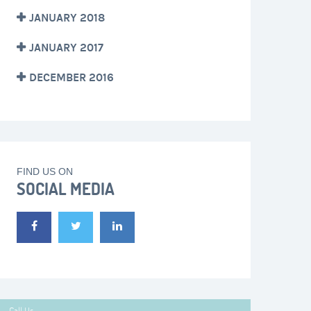
JANUARY 2018
JANUARY 2017
DECEMBER 2016
FIND US ON
SOCIAL MEDIA