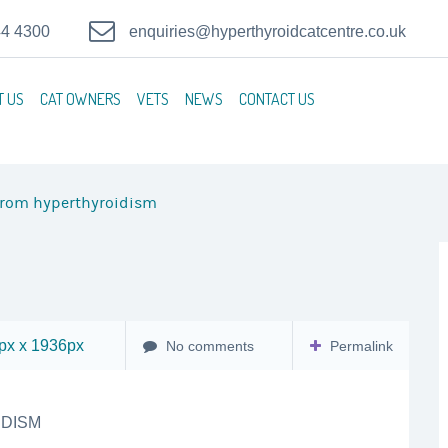
44 4300
enquiries@hyperthyroidcatcentre.co.uk
T US
CAT OWNERS
VETS
NEWS
CONTACT US
from hyperthyroidism
x x 1936px
No comments
Permalink
DISM