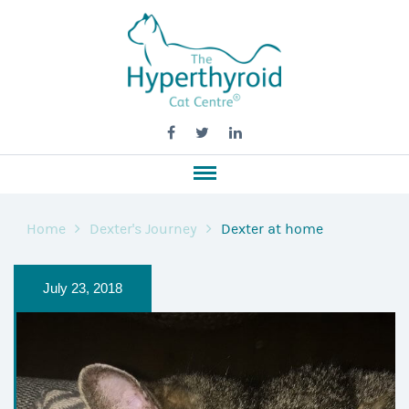
Home
Dexter's Journey
Dexter at home
July 23, 2018