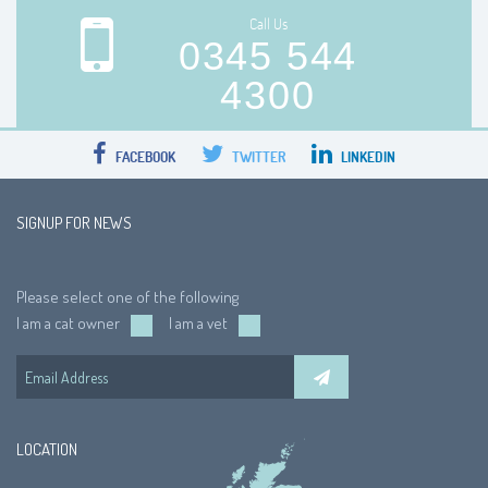
Call Us
0345 544
4300
FACEBOOK
TWITTER
LINKEDIN
SIGNUP FOR NEWS
Please select one of the following
I am a cat owner
I am a vet
LOCATION