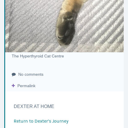
The Hyperthyroid Cat Centre
No comments
Permalink
DEXTER AT HOME
Return to
Dexter’s Journey