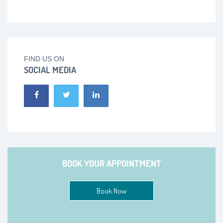
FIND US ON
SOCIAL MEDIA
BOOK YOUR APPOINTMENT
Book Now