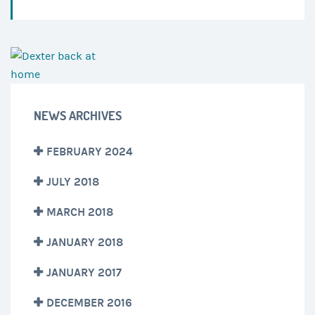
NEWS ARCHIVES
FEBRUARY 2024
JULY 2018
MARCH 2018
JANUARY 2018
JANUARY 2017
DECEMBER 2016