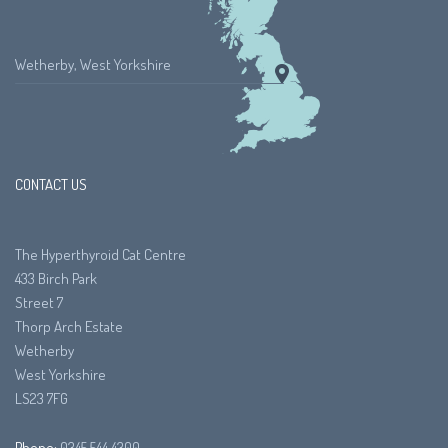
Wetherby, West Yorkshire
CONTACT US
The Hyperthyroid Cat Centre
433 Birch Park
Street 7
Thorp Arch Estate
Wetherby
West Yorkshire
LS23 7FG
Phone:
0345 544 4300