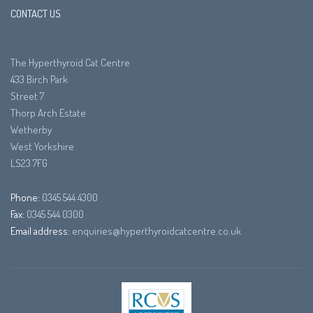
CONTACT US
The Hyperthyroid Cat Centre
433 Birch Park
Street 7
Thorp Arch Estate
Wetherby
West Yorkshire
LS23 7FG
Phone:
0345 544 4300
Fax:
0345 544 0300
Email address:
enquiries@hyperthyroidcatcentre.co.uk