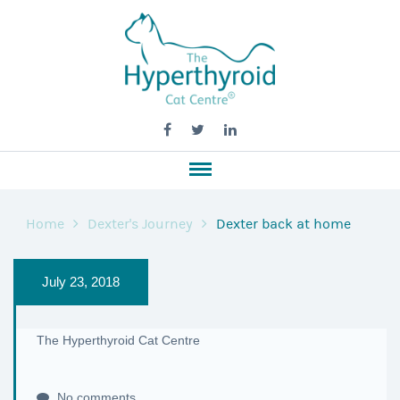
Home
Dexter's Journey
Dexter back at home
July 23, 2018
The Hyperthyroid Cat Centre
No comments