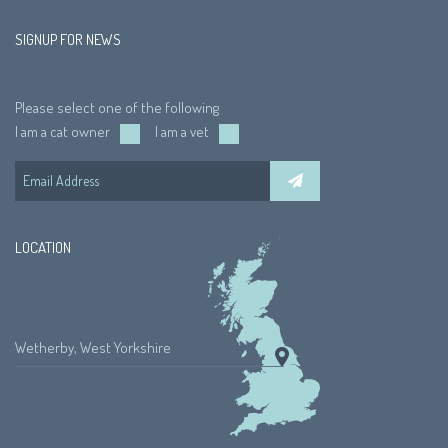
SIGNUP FOR NEWS
Please select one of the following
I am a cat owner
I am a vet
LOCATION
Wetherby, West Yorkshire