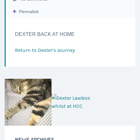
Permalink
DEXTER BACK AT HOME
Return to
Dexter’s Journey
NEWS ARCHIVES