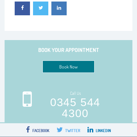
BOOK YOUR APPOINTMENT
Book Now
Call Us
0345 544
4300
FACEBOOK
TWITTER
LINKEDIN