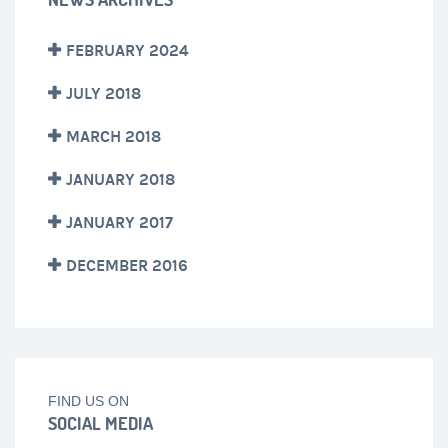
FEBRUARY 2024
JULY 2018
MARCH 2018
JANUARY 2018
JANUARY 2017
DECEMBER 2016
FIND US ON
SOCIAL MEDIA