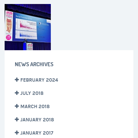
NEWS ARCHIVES
FEBRUARY 2024
JULY 2018
MARCH 2018
JANUARY 2018
JANUARY 2017