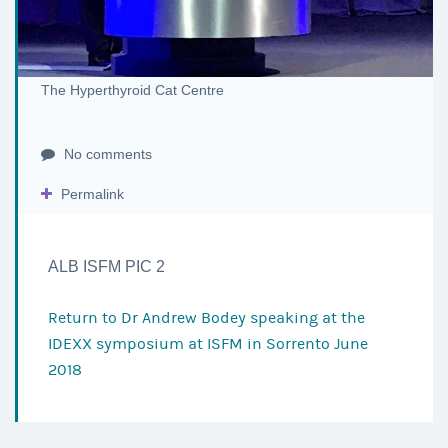
The Hyperthyroid Cat Centre
No comments
Permalink
ALB ISFM PIC 2
Return to
Dr Andrew Bodey speaking at the
IDEXX symposium at ISFM in Sorrento June
2018