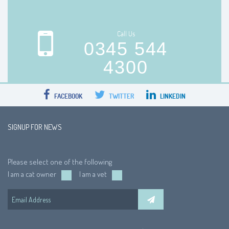
Call Us
0345 544
4300
FACEBOOK
TWITTER
LINKEDIN
SIGNUP FOR NEWS
Please select one of the following
I am a cat owner
I am a vet