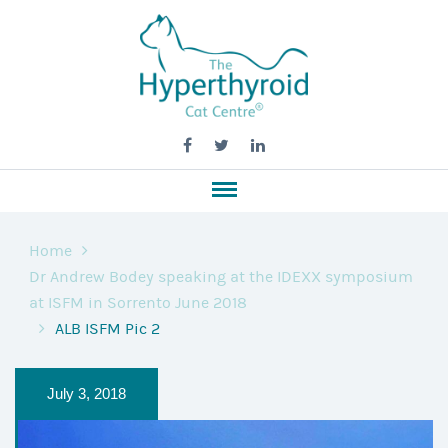
Home
Dr Andrew Bodey speaking at the IDEXX symposium
at ISFM in Sorrento June 2018
ALB ISFM Pic 2
July 3, 2018