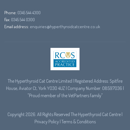
Phone:
0345 544 4300
Fax:
0345 544 0300
Email address:
enquiries@hyperthyroidcatcentre.co.uk
The Hyperthyroid Cat Centre Limited | Registered Address: Spitfire
House, Aviator Ct, York YO30 4UZ | Company Number: 08597036 |
"Proud member of the
VetPartners
family"
Copyright 2026. All Rights Reserved The Hyperthyroid Cat Centre |
Privacy Policy
|
Terms & Conditions