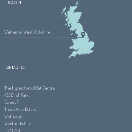
LOCATION
Wetherby, West Yorkshire
CONTACT US
The Hyperthyroid Cat Centre
433 Birch Park
Street 7
Thorp Arch Estate
Wetherby
West Yorkshire
LS23 7FG