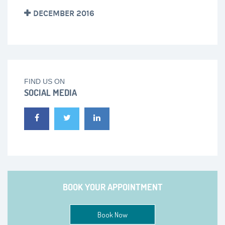
DECEMBER 2016
FIND US ON
SOCIAL MEDIA
BOOK YOUR APPOINTMENT
Book Now