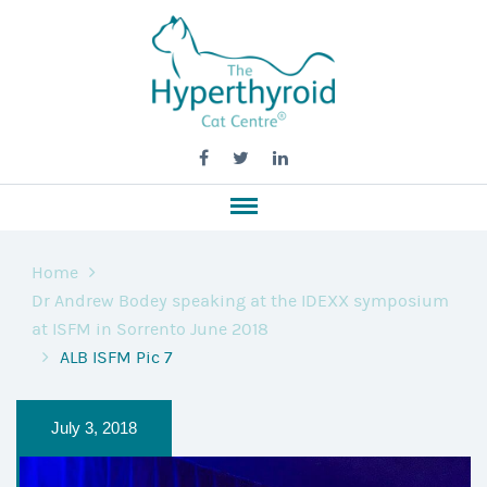
Home
Dr Andrew Bodey speaking at the IDEXX symposium
at ISFM in Sorrento June 2018
ALB ISFM Pic 7
July 3, 2018