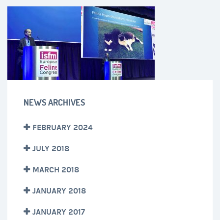
NEWS ARCHIVES
FEBRUARY 2024
JULY 2018
MARCH 2018
JANUARY 2018
JANUARY 2017