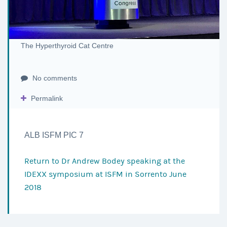
The Hyperthyroid Cat Centre
No comments
Permalink
ALB ISFM PIC 7
Return to
Dr Andrew Bodey speaking at the
IDEXX symposium at ISFM in Sorrento June
2018