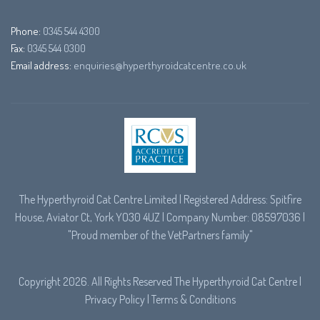
Phone:
0345 544 4300
Fax:
0345 544 0300
Email address:
enquiries@hyperthyroidcatcentre.co.uk
The Hyperthyroid Cat Centre Limited | Registered Address: Spitfire
House, Aviator Ct, York YO30 4UZ | Company Number: 08597036 |
"Proud member of the
VetPartners
family"
Copyright 2026. All Rights Reserved The Hyperthyroid Cat Centre |
Privacy Policy
|
Terms & Conditions