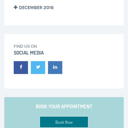
DECEMBER 2016
FIND US ON
SOCIAL MEDIA
BOOK YOUR APPOINTMENT
Book Now