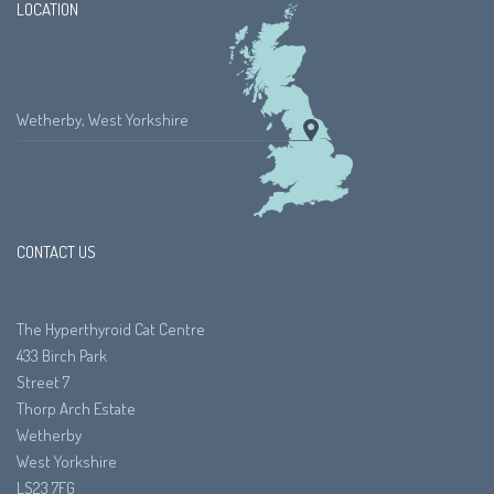
LOCATION
Wetherby, West Yorkshire
CONTACT US
The Hyperthyroid Cat Centre
433 Birch Park
Street 7
Thorp Arch Estate
Wetherby
West Yorkshire
LS23 7FG