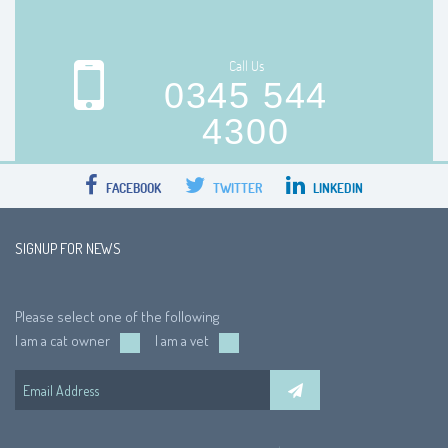
Call Us
0345 544
4300
FACEBOOK
TWITTER
LINKEDIN
SIGNUP FOR NEWS
Please select one of the following
I am a cat owner
I am a vet